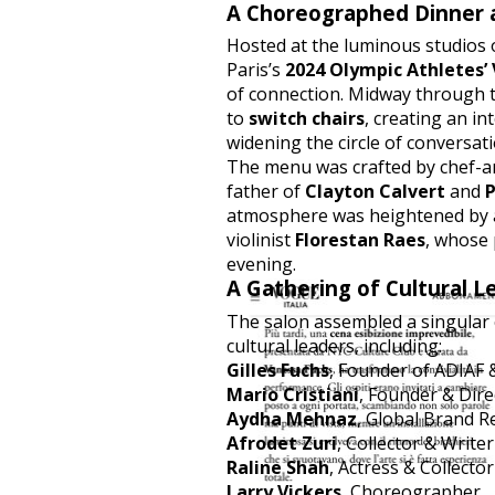
A Choreographed Dinner 
Hosted at the luminous studios
Paris’s
2024 Olympic Athletes’ 
of connection. Midway through t
to
switch chairs
, creating an i
widening the circle of conversati
The menu was crafted by chef-a
father of
Clayton Calvert
and
P
atmosphere was heightened by a
violinist
Florestan Raes
, whose
evening.
A Gathering of Cultural L
The salon assembled a singular c
cultural leaders, including:
Gilles Fuchs
, Founder of ADIAF
Mario Cristiani
, Founder & Dire
Aydha Mehnaz
, Global Brand 
Afrodet Zuri
, Collector & Writer
Raline Shah
, Actress & Collector
Larry Vickers
, Choreographer