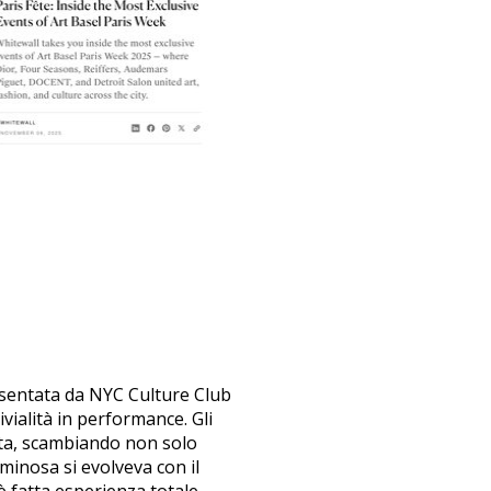
esentata da NYC Culture Club
ivialità in performance. Gli
ata, scambiando non solo
minosa si evolveva con il