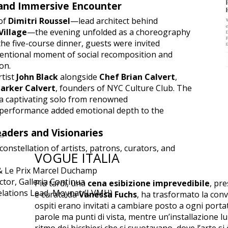
and Immersive Encounter
 of
Dimitri Roussel
—lead architect behind
Village
—the evening unfolded as a choreography
he five-course dinner, guests were invited
ntentional moment of social recomposition and
on.
rtist
John Black
alongside
Chef Brian Calvert
,
arker Calvert
, founders of NYC Culture Club. The
 captivating solo from renowned
 performance added emotional depth to the
eaders and Visionaries
onstellation of artists, patrons, curators, and
VOGUE ITALIA
 & Le Prix Marcel Duchamp
ctor, Galleria Continua
Più tardi, una
cena esibizione imprevedibile
, pr
Relations Lead, Moynat (LVMH)
e curata da
Vanessa Fuchs
, ha trasformato la conv
ospiti erano invitati a cambiare posto a ogni port
parole ma punti di vista, mentre un’installazione lu