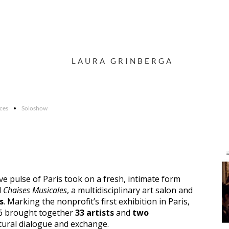
LAURA GRINBERGA
rces
Soloshow
ive pulse of Paris took on a fresh, intimate form
d
Chaises Musicales
, a multidisciplinary art salon and
s
. Marking the nonprofit’s first exhibition in Paris,
6 brought together
33 artists
and
two
tural dialogue and exchange.