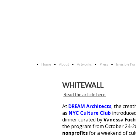
Home
About
Artworks
Press
Invisible Fo
WHITEWALL
Read the article here.
At
DREAM Architects
, the creat
as
NYC Culture Club
introduce
dinner curated by
Vanessa Fuch
the program from October 24-2
nonprofits
for a weekend of cul